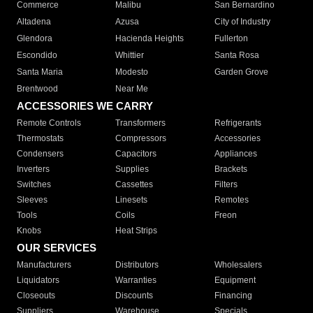
Commerce
Malibu
San Bernardino
Altadena
Azusa
City of Industry
Glendora
Hacienda Heights
Fullerton
Escondido
Whittier
Santa Rosa
Santa Maria
Modesto
Garden Grove
Brentwood
Near Me
ACCESSORIES WE CARRY
Remote Controls
Transformers
Refrigerants
Thermostats
Compressors
Accessories
Condensers
Capacitors
Appliances
Inverters
Supplies
Brackets
Switches
Cassettes
Filters
Sleeves
Linesets
Remotes
Tools
Coils
Freon
Knobs
Heat Strips
OUR SERVICES
Manufacturers
Distributors
Wholesalers
Liquidators
Warranties
Equipment
Closeouts
Discounts
Financing
Suppliers
Warehouse
Specials