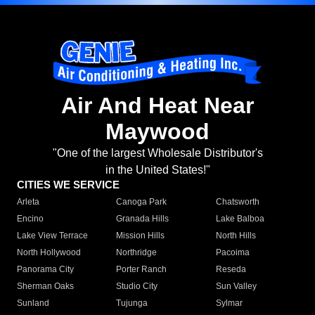
Air And Heat Near
Maywood
"One of the largest Wholesale Distributor's
in the United States!"
CITIES WE SERVICE
Arleta
Canoga Park
Chatsworth
Encino
Granada Hills
Lake Balboa
Lake View Terrace
Mission Hills
North Hills
North Hollywood
Northridge
Pacoima
Panorama City
Porter Ranch
Reseda
Sherman Oaks
Studio City
Sun Valley
Sunland
Tujunga
Sylmar