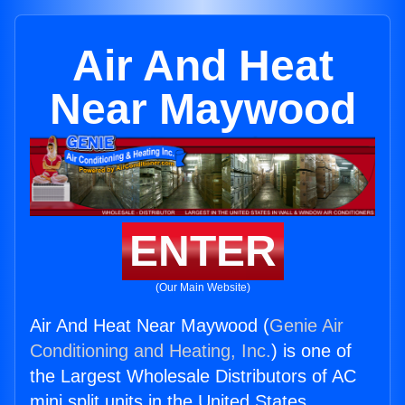
Air And Heat
Near Maywood
ENTER
(Our Main Website)
Air And Heat Near Maywood (
Genie Air
Conditioning and Heating, Inc.
) is one of
the Largest Wholesale Distributors of AC
mini split units in the United States.