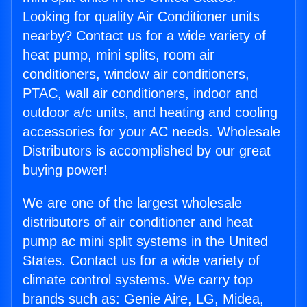
Looking for quality Air Conditioner units
nearby? Contact us for a wide variety of
heat pump, mini splits, room air
conditioners, window air conditioners,
PTAC, wall air conditioners, indoor and
outdoor a/c units, and heating and cooling
accessories for your AC needs. Wholesale
Distributors is accomplished by our great
buying power!
We are one of the largest wholesale
distributors of air conditioner and heat
pump ac mini split systems in the United
States. Contact us for a wide variety of
climate control systems. We carry top
brands such as: Genie Aire, LG, Midea,