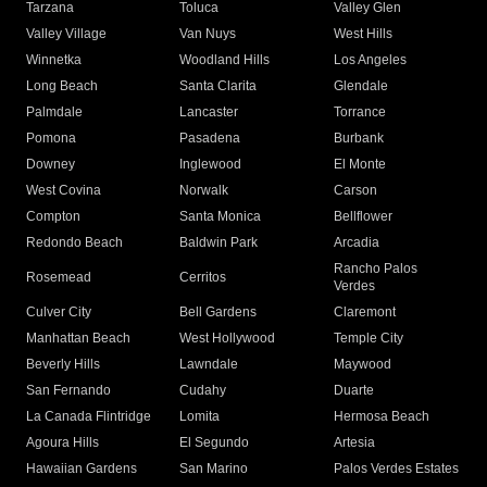
Tarzana
Toluca
Valley Glen
Valley Village
Van Nuys
West Hills
Winnetka
Woodland Hills
Los Angeles
Long Beach
Santa Clarita
Glendale
Palmdale
Lancaster
Torrance
Pomona
Pasadena
Burbank
Downey
Inglewood
El Monte
West Covina
Norwalk
Carson
Compton
Santa Monica
Bellflower
Redondo Beach
Baldwin Park
Arcadia
Rancho Palos
Rosemead
Cerritos
Verdes
Culver City
Bell Gardens
Claremont
Manhattan Beach
West Hollywood
Temple City
Beverly Hills
Lawndale
Maywood
San Fernando
Cudahy
Duarte
La Canada Flintridge
Lomita
Hermosa Beach
Agoura Hills
El Segundo
Artesia
Hawaiian Gardens
San Marino
Palos Verdes Estates