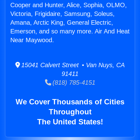
Cooper and Hunter, Alice, Sophia, OLMO,
Victoria, Frigidaire, Samsung, Soleus,
Amana, Arctic King, General Electric,
Emerson, and so many more. Air And Heat
Near Maywood.
15041 Calvert Street • Van Nuys, CA
91411
(818) 785-4151
We Cover Thousands of Cities
Throughout
The United States!